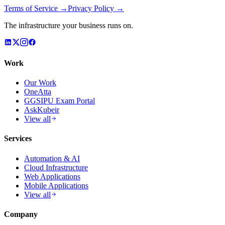
Terms of Service →
Privacy Policy →
The infrastructure your business runs on.
Work
Our Work
OneAtta
GGSIPU Exam Portal
AskKubeir
View all
Services
Automation & AI
Cloud Infrastructure
Web Applications
Mobile Applications
View all
Company