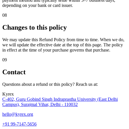
payment method and typically settle within 5–7 business days,
depending on your bank or card issuer.
08
Changes to this policy
We may update this Refund Policy from time to time. When we do,
we will update the effective date at the top of this page. The policy
in effect at the time of your purchase governs that purchase.
09
Contact
Questions about a refund or this policy? Reach us at:
Kyrex
C-402, Guru Gobind Singh Indraprastha University (East Delhi
Campus), Surajmal Vihar, Delhi - 110032
hello@kyrex.org
+91 99-7147-5656