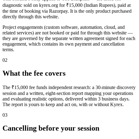
diagnostic sold on kyrex.org for ₹15,000 (Indian Rupees), paid at
the time of booking via Razorpay. It is the only product purchased
directly through this website.
Project engagements (custom software, automation, cloud, and
related services) are not booked or paid for through this website —
they are governed by the separate written agreement signed for each
engagement, which contains its own payment and cancellation
terms.
02
What the fee covers
The ₹15,000 fee funds independent research: a 30-minute discovery
session and a written, eight-section report mapping your operations
and evaluating realistic options, delivered within 3 business days.
The report is yours to keep and act on, with or without Kyrex.
03
Cancelling before your session