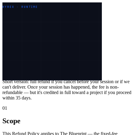
Work
Services
Industries
About
KYREX · RUNTIME
Let's talk
Legal
Refund Policy
Effective
26 May 2026
Short version:
full refund if you cancel before your session or if we
can't deliver. Once your session has happened, the fee is non-
refundable — but it's credited in full toward a project if you proceed
within
35
days.
01
Scope
This Refund Policy applies to The Blueprint — the fixed-fee