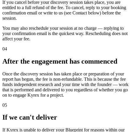
If you cancel before your discovery session takes place, you are
entitled to a full refund of the fee. To cancel, reply to your booking
confirmation email or write to us (see Contact below) before the
session.
You may also reschedule your session at no charge — replying to
your confirmation email is the quickest way. Rescheduling does not
affect your fee.
04
After the engagement has commenced
Once the discovery session has taken place or preparation of your
report has begun, the fee is non-refundable. This is because the fee
funds independent research and your time with the founder — work
that is performed and delivered to you regardless of whether you go
on to engage Kyrex for a project.
05
If we can't deliver
If Kyrex is unable to deliver your Blueprint for reasons within our