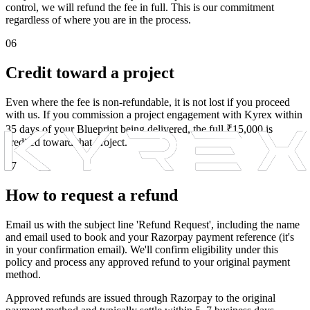
control, we will refund the fee in full. This is our commitment
regardless of where you are in the process.
06
Credit toward a project
Even where the fee is non-refundable, it is not lost if you proceed
with us. If you commission a project engagement with Kyrex within
35 days of your Blueprint being delivered, the full ₹15,000 is
credited toward that project.
07
How to request a refund
Email us with the subject line 'Refund Request', including the name
and email used to book and your Razorpay payment reference (it's
in your confirmation email). We'll confirm eligibility under this
policy and process any approved refund to your original payment
method.
Approved refunds are issued through Razorpay to the original